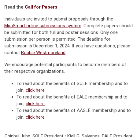
Read the
Call for Papers
Individuals are invited to submit proposals through the
MiraSmart online submissions system
. Complete papers should
be submitted for both full and poster sessions. Only one
submission per person is permitted. The deadline for
submission is December 1, 2024. If you have questions, please
contact
Bobbie Westmoreland
.
We encourage potential participants to become members of
their respective organizations.
To read about the benefits of SOLE membership and to
join,
click here
.
To read about the benefits of EALE membership and to
join,
click here
.
To read about the benefits of AASLE membership and to
join,
click here
.
Chinhui Juhn
, SOLE President • Kjell G. Salvanes, EALE President