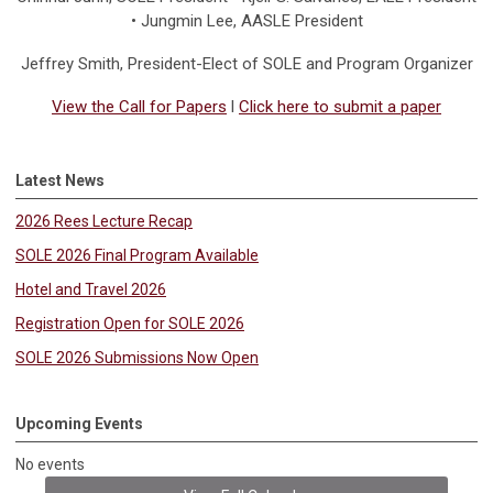
• Jungmin Lee, AASLE President
Jeffrey Smith
, President-Elect of SOLE and Program Organizer
View the Call for Papers
l
Click here to submit a paper
Latest News
2026 Rees Lecture Recap
SOLE 2026 Final Program Available
Hotel and Travel 2026
Registration Open for SOLE 2026
SOLE 2026 Submissions Now Open
Upcoming Events
No events