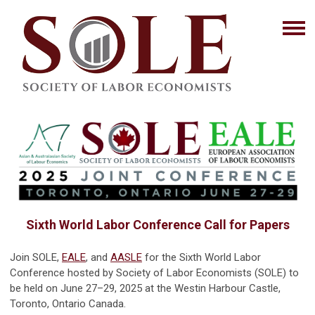
Sixth World Labor Conference Call for Papers
Join SOLE,
EALE
, and
AASLE
for the Sixth World Labor
Conference hosted by Society of Labor Economists (SOLE) to
be held on June 27–29, 2025 at the Westin Harbour Castle,
Toronto, Ontario Canada.