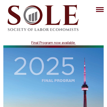
Final Program now available.