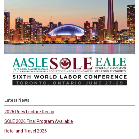
Latest News
2026 Rees Lecture Recap
SOLE 2026 Final Program Available
Hotel and Travel 2026