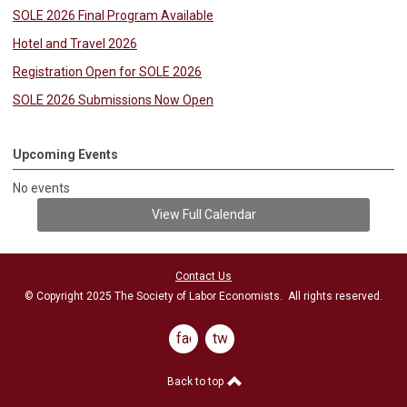
SOLE 2026 Final Program Available
Hotel and Travel 2026
Registration Open for SOLE 2026
SOLE 2026 Submissions Now Open
Upcoming Events
No events
View Full Calendar
Contact Us
© Copyright 2025 The Society of Labor Economists. All rights reserved.
facebook
twitter
Back to top