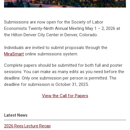
Submissions are now open for the Society of Labor
Economists Twenty-Ninth Annual Meeting May 1 – 2, 2026 at
the Hilton Denver City Center in Denver, Colorado.
Individuals are invited to submit proposals through the
MiraSmart
online submissions system.
Complete papers should be submitted for both full and poster
sessions. You can make as many edits as you need before the
deadline. Only one submission per person is permitted. The
deadline for submission is October 31, 2025.
View the Call for Papers
Latest News
2026 Rees Lecture Recap