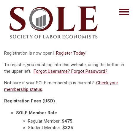
Registration is now open!
Register Today
!
To register, you must log into this website, using the button in
the upper left.
Forgot Username?
Forgot Password?
Not sure if your SOLE membership is current?
Check your
membership status
.
Registration Fees (USD)
SOLE Member Rate
Regular Member:
$475
Student Member:
$325