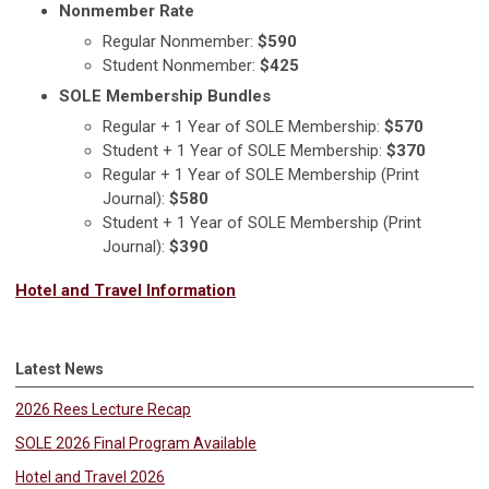
Nonmember Rate
Regular Nonmember:
$590
Student Nonmember:
$425
SOLE Membership Bundles
Regular + 1 Year of SOLE Membership:
$570
Student + 1 Year of SOLE Membership:
$370
Regular + 1 Year of SOLE Membership (Print
Journal):
$580
Student + 1 Year of SOLE Membership (Print
Journal):
$390
Hotel and Travel Information
Latest News
2026 Rees Lecture Recap
SOLE 2026 Final Program Available
Hotel and Travel 2026