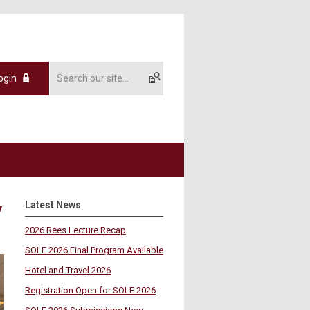
ogin
Latest News
y
2026 Rees Lecture Recap
SOLE 2026 Final Program Available
Hotel and Travel 2026
Registration Open for SOLE 2026