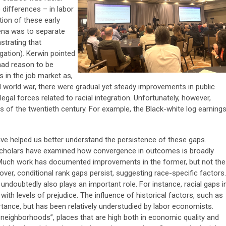
 differences – in labor
ion of these early
ena was to separate
strating that
gation). Kerwin pointed
had reason to be
s in the job market as,
 world war, there were gradual yet steady improvements in public
 legal forces related to racial integration. Unfortunately, however,
es of the twentieth century. For example, the Black-white log earning
e helped us better understand the persistence of these gaps.
scholars have examined how convergence in outcomes is broadly
 Much work has documented improvements in the former, but not the
eover, conditional rank gaps persist, suggesting race-specific factors.
undoubtedly also plays an important role. For instance, racial gaps i
th levels of prejudice. The influence of historical factors, such as
tance, but has been relatively understudied by labor economists.
 neighborhoods”, places that are high both in economic quality and