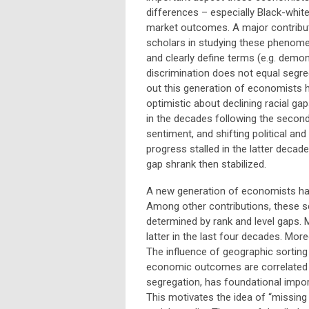
differences – especially Black-white
market outcomes. A major contribut
scholars in studying these phenom
and clearly define terms (e.g. demon
discrimination does not equal segre
out this generation of economists 
optimistic about declining racial gap
in the decades following the second
sentiment, and shifting political and
progress stalled in the latter decad
gap shrank then stabilized.
A new generation of economists hav
Among other contributions, these 
determined by rank and level gaps.
latter in the last four decades. Mor
The influence of geographic sorting 
economic outcomes are correlated wi
segregation, has foundational impor
This motivates the idea of “missing