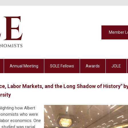
Member L
Annual Meeting
SOLE Fellows
Awards
JOLE
ce, Labor Markets, and the Long Shadow of History" b
rsity
hlighting how Albert
economists who were
f labor economics. One
studied was racial