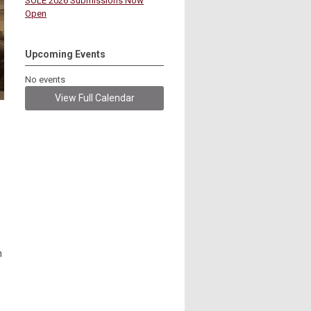
SOLE 2026 Submissions Now
Open
Upcoming Events
No events
View Full Calendar
s
n