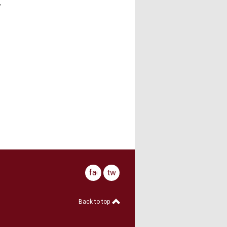
,
facebook
twitter
Back to top