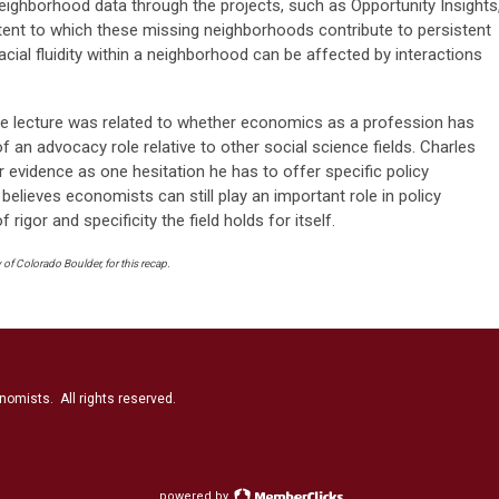
 neighborhood data through the projects, such as Opportunity Insights
tent to which these missing neighborhoods contribute to persistent
acial fluidity within a neighborhood can be affected by interactions
he lecture was related to whether economics as a profession has
of an advocacy role relative to other social science fields. Charles
or evidence as one hesitation he has to offer specific policy
lieves economists can still play an important role in policy
 rigor and specificity the field holds for itself.
of Colorado Boulder, for this recap.
nomists. All rights reserved.
powered by