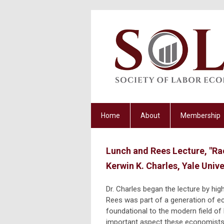
Home
About
Membership
Lunch and Rees Lecture, "Ra
Kerwin K. Charles, Yale Unive
Dr. Charles began the lecture by hig
Rees was part of a generation of 
foundational to the modern field o
important aspect these economists 