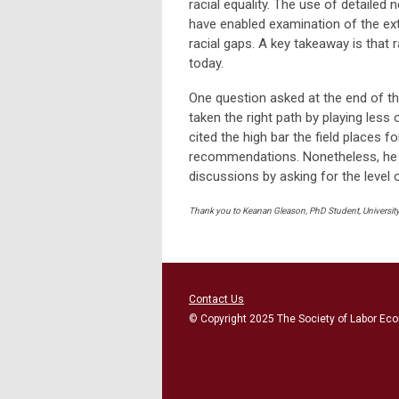
racial equality. The use of detailed
have enabled examination of the ex
racial gaps. A key takeaway is that r
today.
One question asked at the end of t
taken the right path by playing less 
cited the high bar the field places f
recommendations. Nonetheless, he be
discussions by asking for the level of
Thank you to Keanan Gleason, PhD Student, University 
Contact Us
© Copyright 2025 The Society of Labor Eco