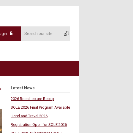
ogin
Latest News
y
2026 Rees Lecture Recap
SOLE 2026 Final Program Available
Hotel and Travel 2026
Registration Open for SOLE 2026