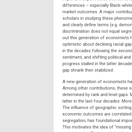
differences – especially Black-white
market outcomes. A major contribut
scholars in studying these phenom
and clearly define terms (e.g. demon
discrimination does not equal segre
out this generation of economists 
optimistic about declining racial gap
in the decades following the second
sentiment, and shifting political and
progress stalled in the latter decad
gap shrank then stabilized.
A new generation of economists hav
Among other contributions, these 
determined by rank and level gaps.
latter in the last four decades. Mor
The influence of geographic sorting 
economic outcomes are correlated wi
segregation, has foundational impor
This motivates the idea of “missing