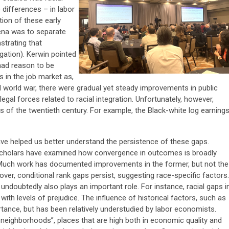
 differences – in labor
ion of these early
ena was to separate
strating that
gation). Kerwin pointed
had reason to be
s in the job market as,
 world war, there were gradual yet steady improvements in public
 legal forces related to racial integration. Unfortunately, however,
es of the twentieth century. For example, the Black-white log earning
e helped us better understand the persistence of these gaps.
scholars have examined how convergence in outcomes is broadly
 Much work has documented improvements in the former, but not the
eover, conditional rank gaps persist, suggesting race-specific factors.
undoubtedly also plays an important role. For instance, racial gaps i
th levels of prejudice. The influence of historical factors, such as
tance, but has been relatively understudied by labor economists.
 neighborhoods”, places that are high both in economic quality and