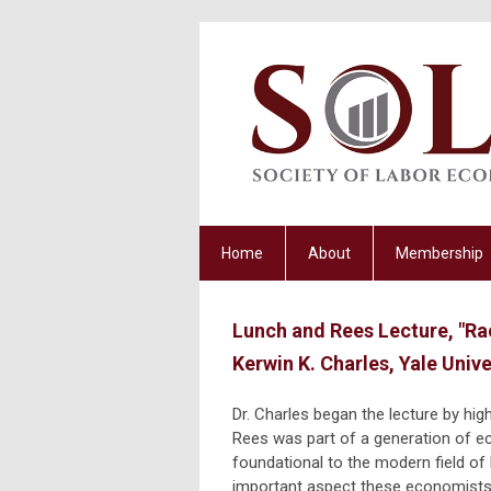
Home
About
Membership
Lunch and Rees Lecture, "Ra
Kerwin K. Charles, Yale Unive
Dr. Charles began the lecture by hig
Rees was part of a generation of 
foundational to the modern field o
important aspect these economists 