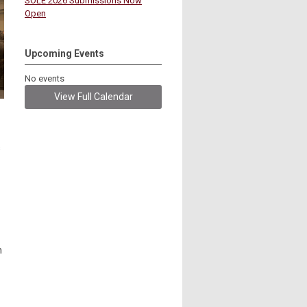
SOLE 2026 Submissions Now
Open
Upcoming Events
No events
View Full Calendar
s
n