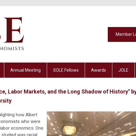
Member L
Annual Meeting
SOLE Fellows
Awards
JOLE
ce, Labor Markets, and the Long Shadow of History" b
rsity
hlighting how Albert
economists who were
f labor economics. One
studied was racial