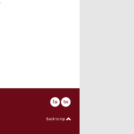
,
facebook
twitter
Back to top