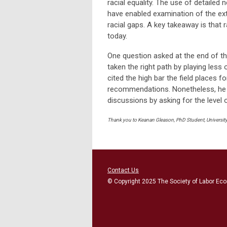
racial equality. The use of detailed
have enabled examination of the ex
racial gaps. A key takeaway is that r
today.
One question asked at the end of t
taken the right path by playing less 
cited the high bar the field places f
recommendations. Nonetheless, he be
discussions by asking for the level of
Thank you to Keanan Gleason, PhD Student, University 
Contact Us
© Copyright 2025 The Society of Labor Eco