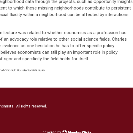
 neighborhood data through the projects, such as Opportunity Insights
tent to which these missing neighborhoods contribute to persistent
acial fluidity within a neighborhood can be affected by interactions
he lecture was related to whether economics as a profession has
of an advocacy role relative to other social science fields. Charles
or evidence as one hesitation he has to offer specific policy
lieves economists can still play an important role in policy
 rigor and specificity the field holds for itself.
of Colorado Boulder, for this recap.
nomists. All rights reserved.
powered by