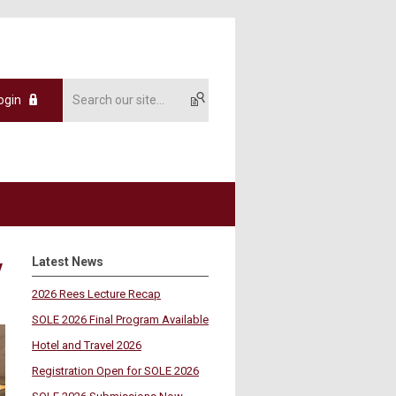
ogin
Latest News
y
2026 Rees Lecture Recap
SOLE 2026 Final Program Available
Hotel and Travel 2026
Registration Open for SOLE 2026