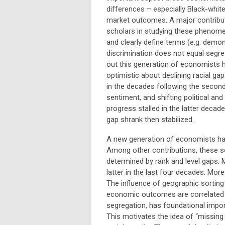
differences – especially Black-white
market outcomes. A major contribut
scholars in studying these phenom
and clearly define terms (e.g. demon
discrimination does not equal segre
out this generation of economists 
optimistic about declining racial gap
in the decades following the second
sentiment, and shifting political and
progress stalled in the latter decad
gap shrank then stabilized.
A new generation of economists hav
Among other contributions, these 
determined by rank and level gaps.
latter in the last four decades. Mor
The influence of geographic sorting 
economic outcomes are correlated wi
segregation, has foundational impor
This motivates the idea of “missing