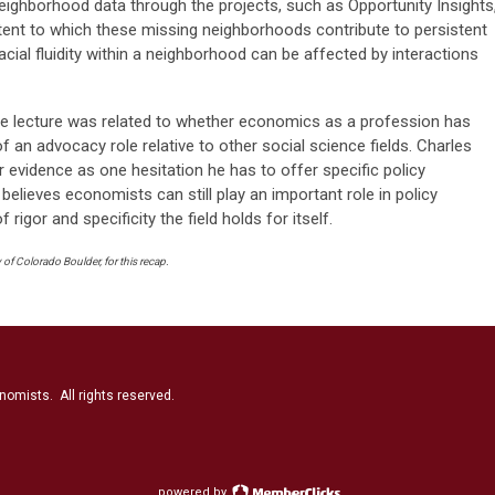
 neighborhood data through the projects, such as Opportunity Insights
tent to which these missing neighborhoods contribute to persistent
acial fluidity within a neighborhood can be affected by interactions
he lecture was related to whether economics as a profession has
of an advocacy role relative to other social science fields. Charles
or evidence as one hesitation he has to offer specific policy
lieves economists can still play an important role in policy
 rigor and specificity the field holds for itself.
of Colorado Boulder, for this recap.
nomists. All rights reserved.
powered by