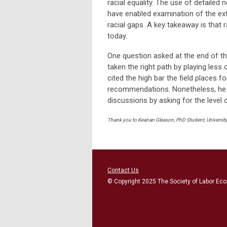
racial equality. The use of detailed
have enabled examination of the ex
racial gaps. A key takeaway is that r
today.
One question asked at the end of t
taken the right path by playing less 
cited the high bar the field places f
recommendations. Nonetheless, he be
discussions by asking for the level of
Thank you to Keanan Gleason, PhD Student, University 
Contact Us
© Copyright 2025 The Society of Labor Eco