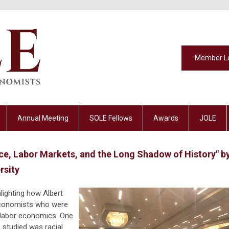
Member L
Annual Meeting
SOLE Fellows
Awards
JOLE
ce, Labor Markets, and the Long Shadow of History" b
rsity
hlighting how Albert
economists who were
f labor economics. One
studied was racial