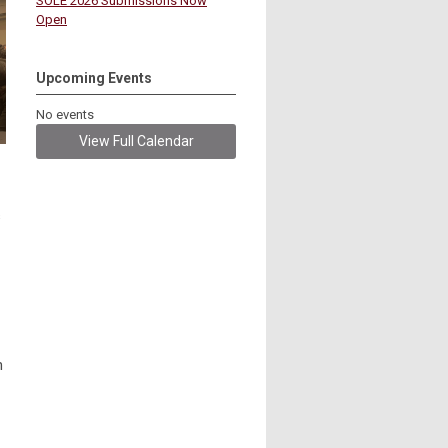
SOLE 2026 Submissions Now
Open
Upcoming Events
No events
View Full Calendar
s
n