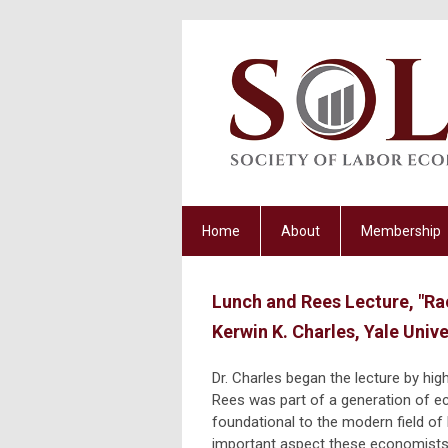
Home
About
Membership
Lunch and Rees Lecture, "Ra
Kerwin K. Charles, Yale Unive
Dr. Charles began the lecture by hig
Rees was part of a generation of 
foundational to the modern field o
important aspect these economists 