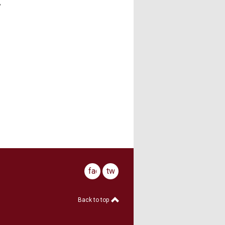
,
facebook
twitter
Back to top