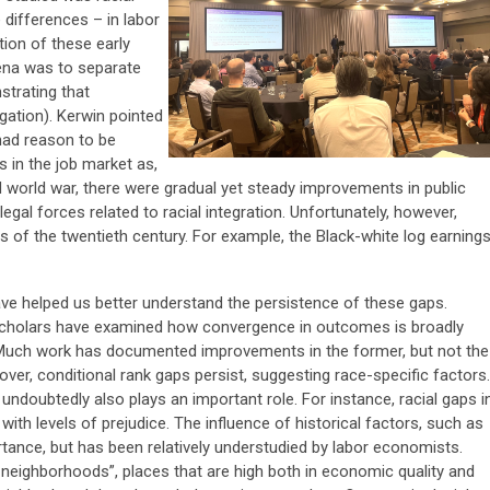
 differences – in labor
ion of these early
ena was to separate
strating that
gation). Kerwin pointed
had reason to be
s in the job market as,
 world war, there were gradual yet steady improvements in public
 legal forces related to racial integration. Unfortunately, however,
es of the twentieth century. For example, the Black-white log earning
e helped us better understand the persistence of these gaps.
scholars have examined how convergence in outcomes is broadly
 Much work has documented improvements in the former, but not the
eover, conditional rank gaps persist, suggesting race-specific factors.
undoubtedly also plays an important role. For instance, racial gaps i
th levels of prejudice. The influence of historical factors, such as
tance, but has been relatively understudied by labor economists.
 neighborhoods”, places that are high both in economic quality and