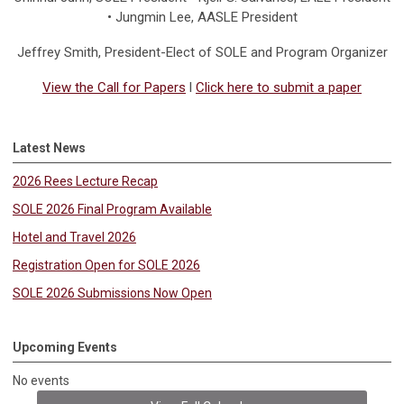
• Jungmin Lee, AASLE President
Jeffrey Smith
, President-Elect of SOLE and Program Organizer
View the Call for Papers
l
Click here to submit a paper
Latest News
2026 Rees Lecture Recap
SOLE 2026 Final Program Available
Hotel and Travel 2026
Registration Open for SOLE 2026
SOLE 2026 Submissions Now Open
Upcoming Events
No events