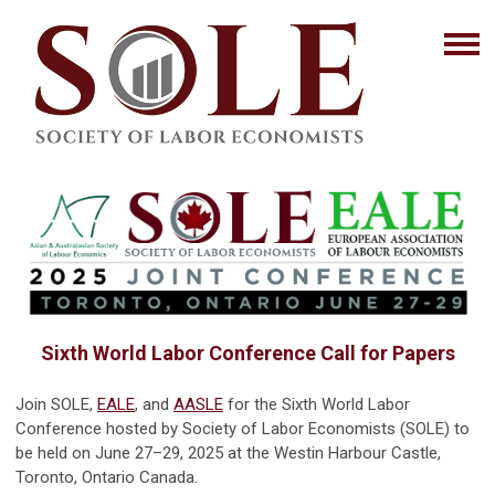
Sixth World Labor Conference Call for Papers
Join SOLE,
EALE
, and
AASLE
for the Sixth World Labor
Conference hosted by Society of Labor Economists (SOLE) to
be held on June 27–29, 2025 at the Westin Harbour Castle,
Toronto, Ontario Canada.