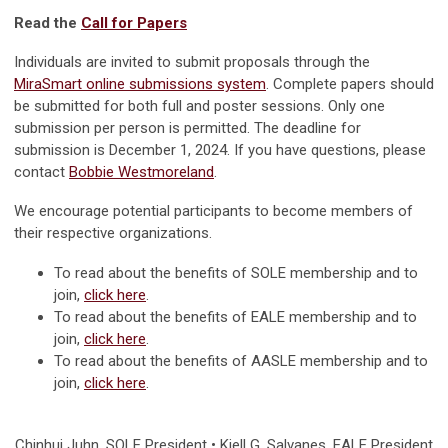
Read the
Call for Papers
Individuals are invited to submit proposals through the
MiraSmart online submissions system
. Complete papers should
be submitted for both full and poster sessions. Only one
submission per person is permitted. The deadline for
submission is December 1, 2024. If you have questions, please
contact
Bobbie Westmoreland
.
We encourage potential participants to become members of
their respective organizations.
To read about the benefits of SOLE membership and to
join,
click here
.
To read about the benefits of EALE membership and to
join,
click here
.
To read about the benefits of AASLE membership and to
join,
click here
.
Chinhui Juhn
, SOLE President • Kjell G. Salvanes, EALE President