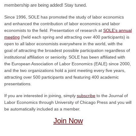
membership are being added! Stay tuned.
Since 1996, SOLE has promoted the study of labor economics
and enhanced the contribution of labor economics and labor
economists to the field. Presentation of research at
SOLE's annual
meeting
(held each spring and attracting over 400 participants) is
open to all labor economists everywhere in the world, with the
goal of attracting the broadest possible participation regardless of
institutional affiliation or seniority. SOLE has been affiliated with
the European Association of Labor Economics (EALE) since 2000,
and the two organizations hold a joint meeting every five years,
attracting over 500 participants and featuring 400 academic
presentations.
If you are interested in joining, simply
subscribe
to the Journal of
Labor Economics through University of Chicago Press and you will
be automatically included as a member.
Join Now