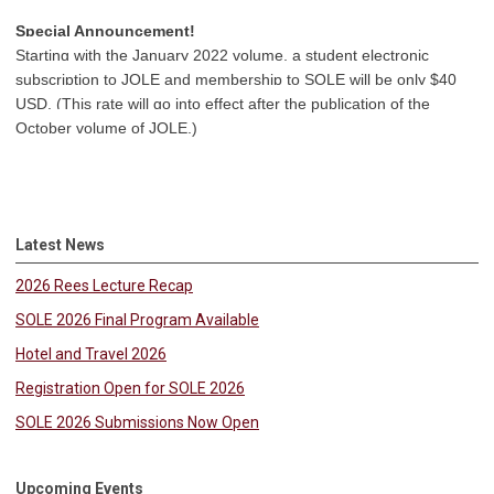
Special Announcement!
Starting with the January 2022 volume, a student electronic
subscription to JOLE and membership to SOLE will be only $40
USD. (This rate will go into effect after the publication of the
October volume of JOLE.)
Latest News
2026 Rees Lecture Recap
SOLE 2026 Final Program Available
Hotel and Travel 2026
Registration Open for SOLE 2026
SOLE 2026 Submissions Now Open
Upcoming Events