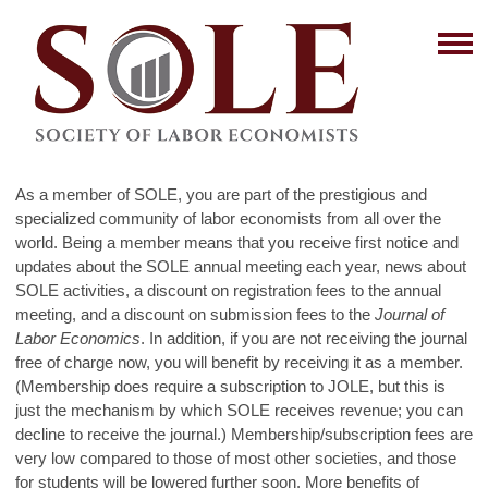
As a member of SOLE, you are part of the prestigious and
specialized community of labor economists from all over the
world. Being a member means that you receive first notice and
updates about the SOLE annual meeting each year, news about
SOLE activities, a discount on registration fees to the annual
meeting, and a discount on submission fees to the
Journal of
Labor Economics
. In addition, if you are not receiving the journal
free of charge now, you will benefit by receiving it as a member.
(Membership does require a subscription to JOLE, but this is
just the mechanism by which SOLE receives revenue; you can
decline to receive the journal.) Membership/subscription fees are
very low compared to those of most other societies, and those
for students will be lowered further soon. More benefits of