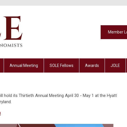
Member L
Annual Meeting
SOLE Fellows
Awards
JOLE
 hold its Thirtieth Annual Meeting April 30 - May 1 at the Hyatt
ryland.
!