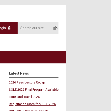
ogin
Latest News
2026 Rees Lecture Recap
SOLE 2026 Final Program Available
Hotel and Travel 2026
Registration Open for SOLE 2026