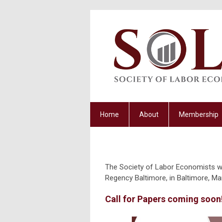
Home
About
Membership
The Society of Labor Economists will
Regency Baltimore, in Baltimore, Ma
Call for Papers coming soon