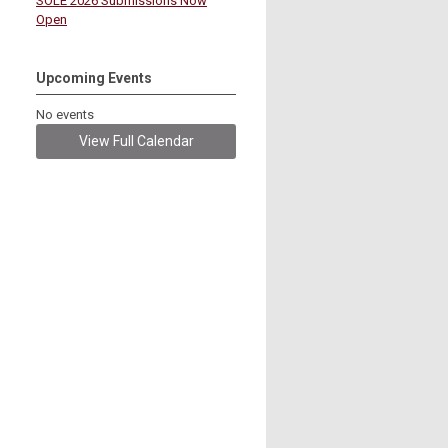
SOLE 2026 Submissions Now
Open
Upcoming Events
No events
View Full Calendar