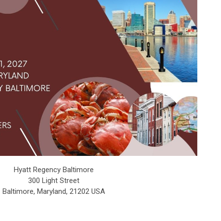
Hyatt Regency Baltimore
300 Light Street
Baltimore, Maryland, 21202 USA